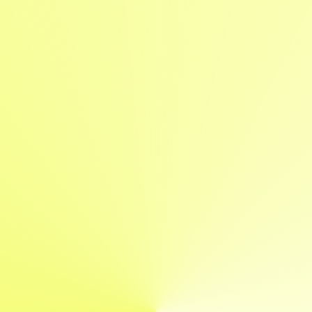
Projekte
Über
Expertise