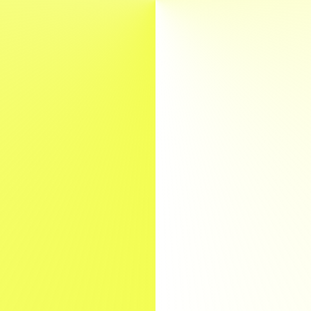
Lab
Kontakt
EN
DE