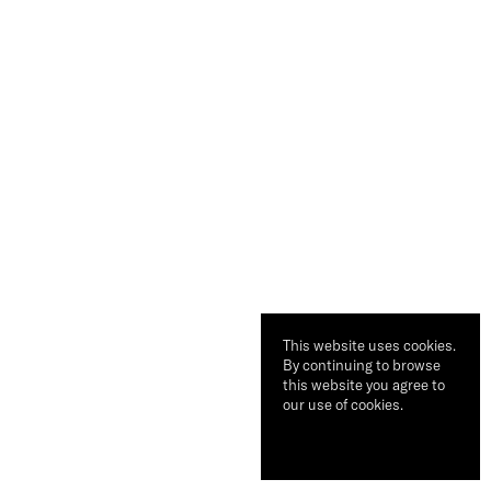
This website uses cookies.
By continuing to browse
this website you agree to
our use of cookies.
Ok