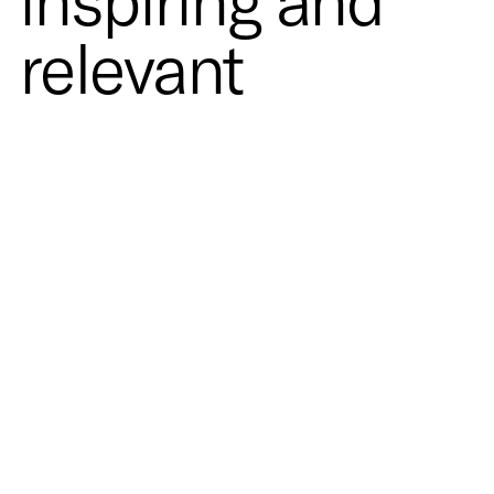
inspiring and
relevant