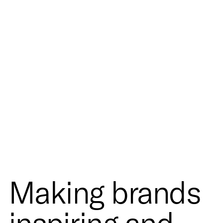
Making brands